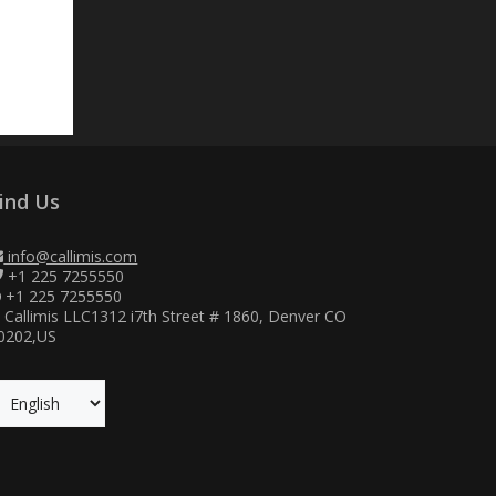
ind Us
info@callimis.com
+1 225 7255550
+1 225 7255550
Callimis LLC1312 i7th Street # 1860, Denver CO
0202,US