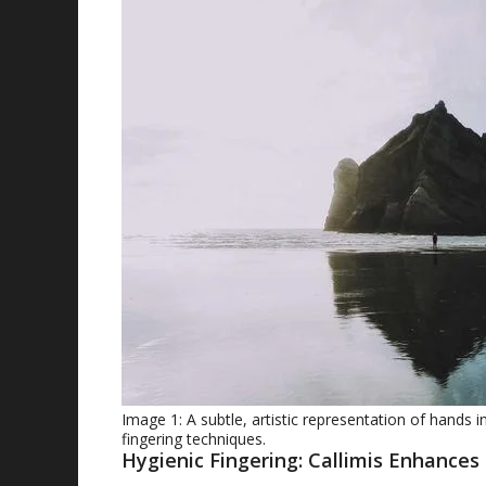
Image 1: A subtle, artistic representation of hands 
fingering techniques.
Hygienic Fingering: Callimis Enhances