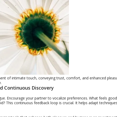
nt of intimate touch, conveying trust, comfort, and enhanced pleas
.
d Continuous Discovery
gue. Encourage your partner to vocalize preferences. What feels good
? This continuous feedback loop is crucial. It helps adapt techniques.