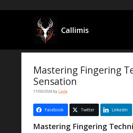
Skip
to
content
Callimis
Mastering Fingering Te
Sensation
17/03/2026
by
Cayla
Facebook
Twitter
LinkedIn
Mastering Fingering Techni