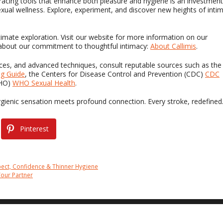
cing tools that enhance both pleasure and hygiene is an investment.
sexual wellness. Explore, experiment, and discover new heights of inti
imate exploration. Visit our website for more information on our
about our commitment to thoughtful intimacy:
About Callimis
.
tices, and advanced techniques, consult reputable sources such as the
ng Guide
, the Centers for Disease Control and Prevention (CDC)
CDC
WHO)
WHO Sexual Health
.
ygienic sensation meets profound connection. Every stroke, redefined
Pinterest
pect, Confidence & Thinner Hygiene
our Partner