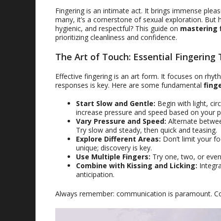
Fingering is an intimate act. It brings immense ple
many, it’s a cornerstone of sexual exploration. Bu
hygienic, and respectful? This guide on
mastering 
prioritizing cleanliness and confidence.
The Art of Touch: Essential Fingering
Effective fingering is an art form. It focuses on rh
responses is key. Here are some fundamental
fing
Start Slow and Gentle:
Begin with light, cir
increase pressure and speed based on your p
Vary Pressure and Speed:
Alternate betwee
Try slow and steady, then quick and teasing.
Explore Different Areas:
Don’t limit your fo
unique; discovery is key.
Use Multiple Fingers:
Try one, two, or even 
Combine with Kissing and Licking:
Integra
anticipation.
Always remember: communication is paramount. Cons