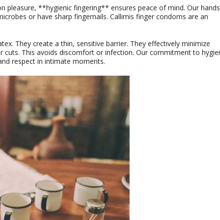
n pleasure, **hygienic fingering** ensures peace of mind. Our hands
icrobes or have sharp fingernails. Callimis finger condoms are an
ex. They create a thin, sensitive barrier. They effectively minimize
r cuts. This avoids discomfort or infection. Our commitment to hygie
y and respect in intimate moments.