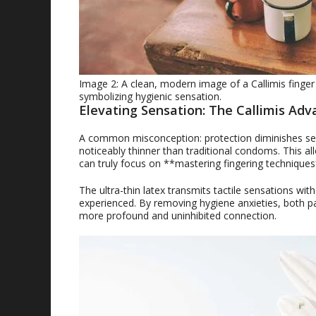
Image 2: A clean, modern image of a Callimis finger
symbolizing hygienic sensation.
Elevating Sensation: The Callimis Adv
A common misconception: protection diminishes sensa
noticeably thinner than traditional condoms. This all
can truly focus on **mastering fingering techniques
The ultra-thin latex transmits tactile sensations with
experienced. By removing hygiene anxieties, both p
more profound and uninhibited connection.