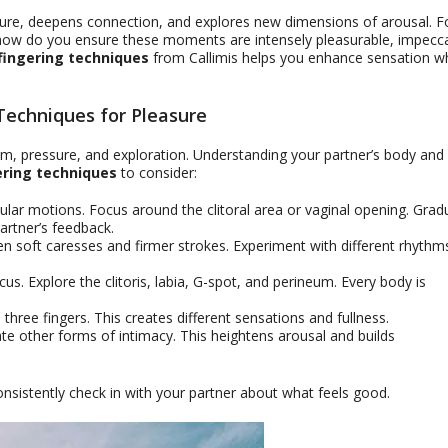
asure, deepens connection, and explores new dimensions of arousal. F
t how do you ensure these moments are intensely pleasurable, impecc
fingering techniques
from Callimis helps you enhance sensation wh
 Techniques for Pleasure
ythm, pressure, and exploration. Understanding your partner’s body and
ering techniques
to consider:
cular motions. Focus around the clitoral area or vaginal opening. Gradu
artner’s feedback.
n soft caresses and firmer strokes. Experiment with different rhythm
cus. Explore the clitoris, labia, G-spot, and perineum. Every body is
three fingers. This creates different sensations and fullness.
te other forms of intimacy. This heightens arousal and builds
istently check in with your partner about what feels good.