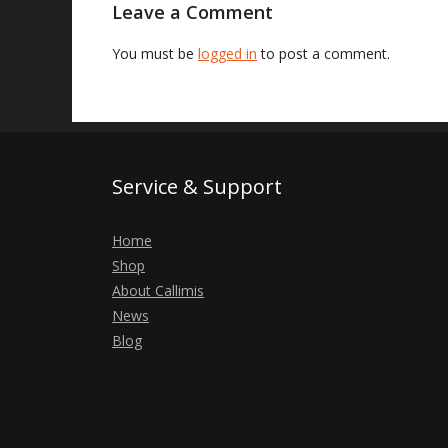
Leave a Comment
You must be
logged in
to post a comment.
Service & Support
Home
Shop
About Callimis
News
Blog