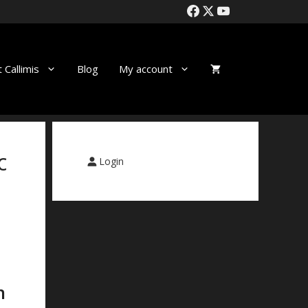
 Callimis
Blog
My account
c
Login
n