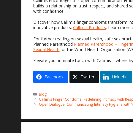
Callimis encourages this open communication. Embra
builds a relationship on trust, respect, and shared 
with confidence.
Discover how Callimis finger condoms transform int
innovative products:
Callimis Products
. Learn more 
For further reading on sexual health, safe sex prac
Planned Parenthood
Planned Parenthood – Fingeri
Sexual Health
, or the World Health Organization (
Elevate your intimate touch with Callimis – where h
Facebook
Twitter
LinkedIn
Categories
Blog
Callimis Finger Condoms: Redefining Intimacy with Res
Open Dialogue: Communicating Intimacy Hygiene with Y