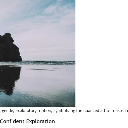
in gentle, exploratory motion, symbolizing the nuanced art of masteri
 Confident Exploration