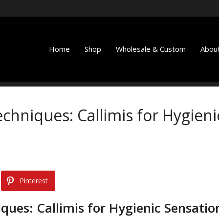
Home
Shop
Wholesale & Custom
About
chniques: Callimis for Hygieni
Pinterest
ques: Callimis for Hygienic Sensatio