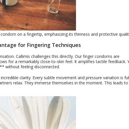
 condom on a fingertip, emphasizing its thinness and protective qualit
antage for Fingering Techniques
tion. Callimis challenges this directly. Our finger condoms are
ows for a remarkably close-to-skin feel. It amplifies tactile feedback.
** without feeling disconnected.
 incredible clarity. Every subtle movement and pressure variation is ful
artners relax. They immerse themselves in the moment. This leads to