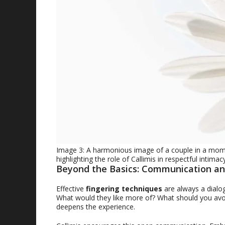
Image 3: A harmonious image of a couple in a mome
highlighting the role of Callimis in respectful intimacy
Beyond the Basics: Communication an
Effective
fingering techniques
are always a dialo
What would they like more of? What should you avoid
deepens the experience.