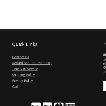
F
Quick Links
Contact Us
Refund and Returns Policy
Terms of Service
8
Shipping Policy
Privacy Policy
Cart