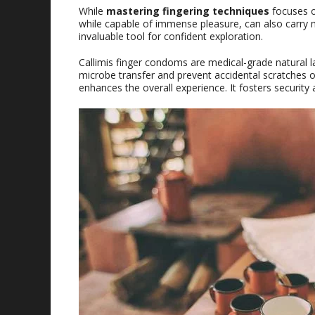
While
mastering fingering techniques
focuses o
while capable of immense pleasure, can also carry m
invaluable tool for confident exploration.
Callimis finger condoms are medical-grade natural lat
microbe transfer and prevent accidental scratches o
enhances the overall experience. It fosters securit