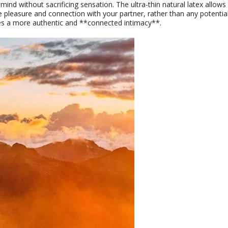
d without sacrificing sensation. The ultra-thin natural latex allows 
e pleasure and connection with your partner, rather than any potentia
es a more authentic and **connected intimacy**.