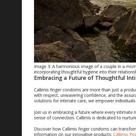
Image 3: A harmonious image of a couple in a mome
incorporating thoughtful hygiene into their relations
Embracing a Future of Thoughtful Int
Callimis finger condoms are more than just a produ
with respect, unwavering confidence, and the assuran
solutions for intimate care, we empower individual
Join us in embracing a future where every intimate
sense of connection. Callimis is dedicated to nurtur
Discover how Callimis finger condoms can transform
information on our innovative products:
Callimis Pr