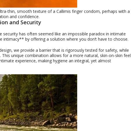
ultra-thin, smooth texture of a Callimis finger condom, perhaps with a
ation and confidence.
ion and Security
e security has often seemed like an impossible paradox in intimate
ne intimacy** by offering a solution where you don’t have to choose.
ign, we provide a barrier that is rigorously tested for safety, while
on. This unique combination allows for a more natural, skin-on-skin feel
 intimate experience, making hygiene an integral, yet almost