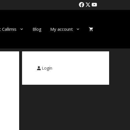
 Callimis
Blog
My account
Login