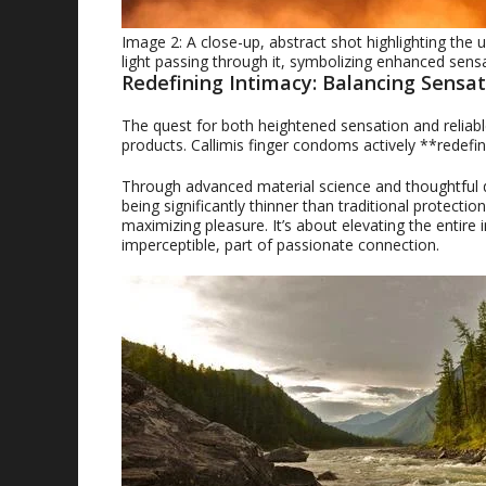
Image 2: A close-up, abstract shot highlighting the 
light passing through it, symbolizing enhanced sens
Redefining Intimacy: Balancing Sensat
The quest for both heightened sensation and reliabl
products. Callimis finger condoms actively **redefi
Through advanced material science and thoughtful des
being significantly thinner than traditional protecti
maximizing pleasure. It’s about elevating the entire
imperceptible, part of passionate connection.