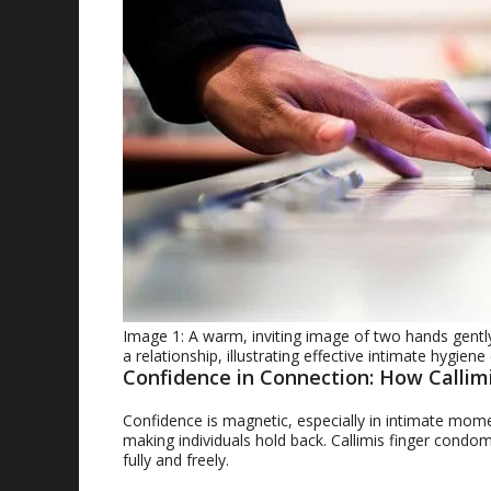
Image 1: A warm, inviting image of two hands gently
a relationship, illustrating effective intimate hygie
Confidence in Connection: How Calli
Confidence is magnetic, especially in intimate mom
making individuals hold back. Callimis finger cond
fully and freely.