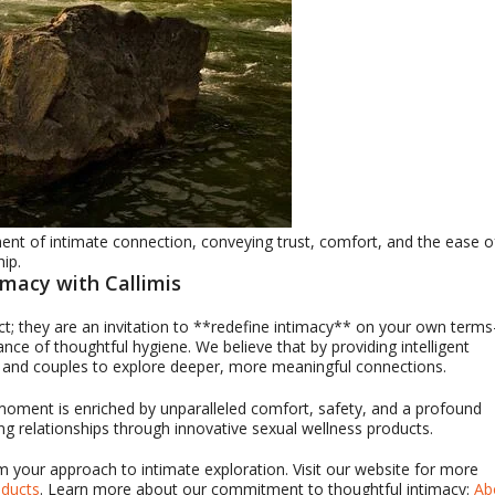
nt of intimate connection, conveying trust, comfort, and the ease o
hip.
imacy with Callimis
ct; they are an invitation to **redefine intimacy** on your own term
ce of thoughtful hygiene. We believe that by providing intelligent
s and couples to explore deeper, more meaningful connections.
 moment is enriched by unparalleled comfort, safety, and a profound
ing relationships through innovative sexual wellness products.
 your approach to intimate exploration. Visit our website for more
oducts
. Learn more about our commitment to thoughtful intimacy:
Ab