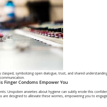
 clasped, symbolizing open dialogue, trust, and shared understanding
ne communication.
mis Finger Condoms Empower You
ents. Unspoken anxieties about hygiene can subtly erode this confide
oms are designed to alleviate these worries, empowering you to engag