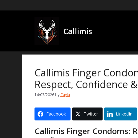
Skip
to
content
Callimis
Callimis Finger Condo
Respect, Confidence &
14/03/2026
by
Cayla
Facebook
Twitter
LinkedIn
Callimis Finger Condoms: R