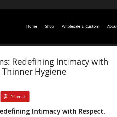
Home
Shop
Wholesale & Custom
About
ms: Redefining Intimacy with
 Thinner Hygiene
Pinterest
edefining Intimacy with Respect,