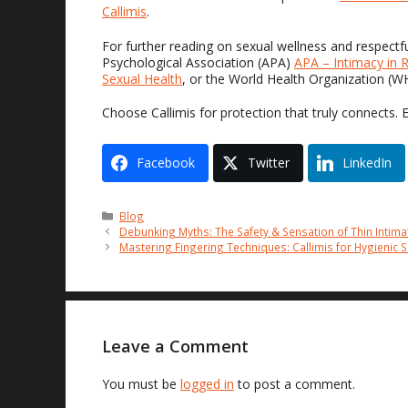
Callimis
.
For further reading on sexual wellness and respectf
Psychological Association (APA)
APA – Intimacy in R
Sexual Health
, or the World Health Organization (
Choose Callimis for protection that truly connects. 
Facebook
Twitter
LinkedIn
Categories
Blog
Debunking Myths: The Safety & Sensation of Thin Intima
Mastering Fingering Techniques: Callimis for Hygienic 
Leave a Comment
You must be
logged in
to post a comment.