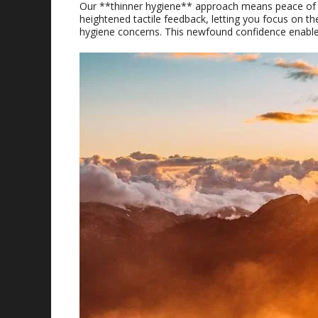
Our **thinner hygiene** approach means peace of min
heightened tactile feedback, letting you focus on th
hygiene concerns. This newfound confidence enabl