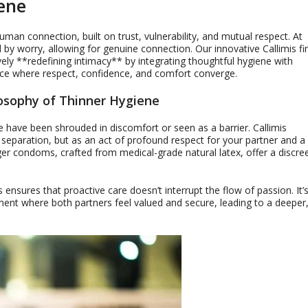
ene
man connection, built on trust, vulnerability, and mutual respect. At
d by worry, allowing for genuine connection. Our innovative Callimis fi
ly **redefining intimacy** by integrating thoughtful hygiene with
ace where respect, confidence, and comfort converge.
losophy of Thinner Hygiene
 have been shrouded in discomfort or seen as a barrier. Callimis
 separation, but as an act of profound respect for your partner and a
ger condoms, crafted from medical-grade natural latex, offer a discre
 ensures that proactive care doesn’t interrupt the flow of passion. It’
ment where both partners feel valued and secure, leading to a deeper