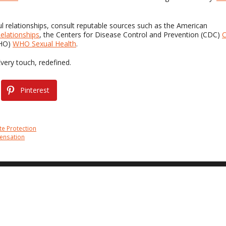
ul relationships, consult reputable sources such as the American
elationships
, the Centers for Disease Control and Prevention (CDC)
WHO)
WHO Sexual Health
.
Every touch, redefined.
Pinterest
te Protection
Sensation