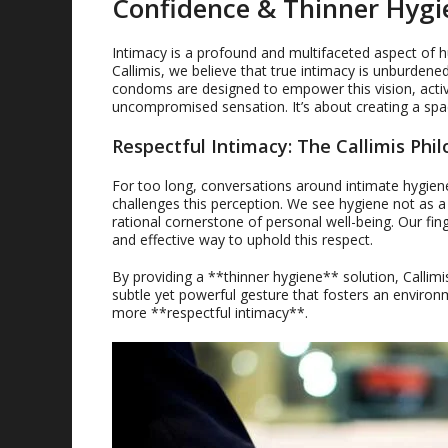
Confidence & Thinner Hygi
Intimacy is a profound and multifaceted aspect of hu
Callimis, we believe that true intimacy is unburdene
condoms are designed to empower this vision, active
uncompromised sensation. It’s about creating a sp
Respectful Intimacy: The Callimis Phi
For too long, conversations around intimate hygiene
challenges this perception. We see hygiene not as a
rational cornerstone of personal well-being. Our fin
and effective way to uphold this respect.
By providing a **thinner hygiene** solution, Callimis
subtle yet powerful gesture that fosters an environ
more **respectful intimacy**.