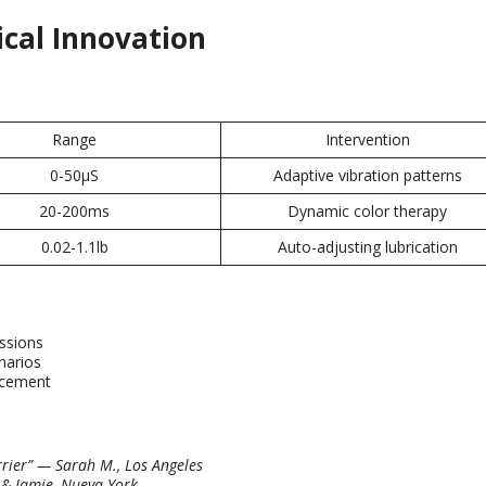
ical Innovation
Range
Intervention
0-50
μS
Adaptive vibration patterns
20-200
ms
Dynamic color therapy
0.02-1.1
lb
Auto-adjusting lubrication
essions
narios
ncement
rier
”
— Sarah M.
,
Los Angeles
&
Jamie
, Nueva York