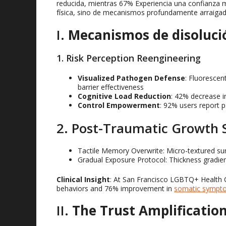
reducida, mientras 67% Experiencia una confianza m
física, sino de mecanismos profundamente arraigad
I.
Mecanismos de disoluci
1.
Risk Perception Reengineering
Visualized Pathogen Defense
:
Fluorescent
barrier effectiveness
Cognitive Load Reduction
: 42%
decrease i
Control Empowerment
: 92%
users report p
2.
Post-Traumatic Growth 
Tactile Memory Overwrite
:
Micro-textured su
Gradual Exposure Protocol
:
Thickness gradien
Clinical Insight
:
At San Francisco LGBTQ+ Health Ce
behaviors and
76%
improvement in
somatic sympt
II
.
The Trust Amplificati