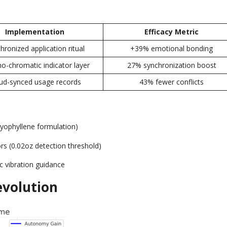
Implementation
Efficacy Metric
hronized application ritual
+39%
emotional bonding
o-chromatic indicator layer
27%
synchronization boost
ud-synced usage records
43%
fewer conflicts
yophyllene formulation
)
ors
(0.02
oz detection threshold
)
c vibration guidance
volution