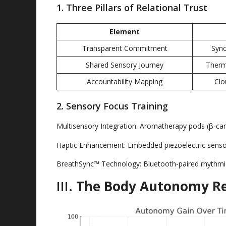
1.
Three Pillars of Relational Trust
Element
Transparent Commitment
Sync
Shared Sensory Journey
Therm
Accountability Mapping
Clo
2.
Sensory Focus Training
Multisensory Integration
:
Aromatherapy pods
(
β-car
Haptic Enhancement
:
Embedded piezoelectric sens
BreathSync™ Technology
:
Bluetooth-paired rhythmi
III
.
The Body Autonomy Re