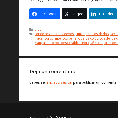
Facebook
Gorjeo
LinkedIn
Categorías
Blog
Etiquetas
condones para los dedos
,
cunas para los dedos
,
sexo
Placer consciente: Los beneficios psicológicos de los
Mangas de dedo desechables: Por qué no dejarán de sa
Deja un comentario
debes ser
iniciado sesión
para publicar un comentar
Servicio & Apoyo