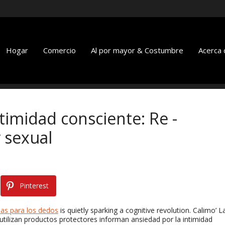
Hogar
Comercio
Al por mayor & Costumbre
Acerca 
imidad consciente: Re -
 sexual
Pinterest
as para los dedos
is quietly sparking a cognitive revolution
. Calimo’ L
utilizan productos protectores informan ansiedad por la intimidad