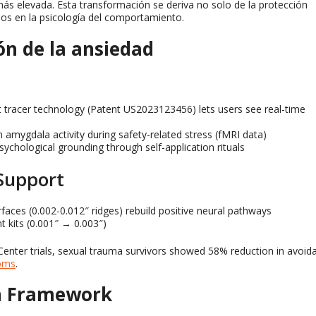
ás elevada. Esta transformación se deriva no solo de la protección
os en la psicología del comportamiento.
ón de la ansiedad
 tracer technology
(
Patent US2023123456
)
lets users see real-time
n amygdala activity during safety-related stress
(
fMRI data
)
sychological grounding through self-application rituals
Support
rfaces
(0.002-0.012″
ridges
)
rebuild positive neural pathways
t kits
(0.001″
→ 0.003
″)
nter trials
,
sexual trauma survivors showed
58%
reduction in avoid
oms
.
on Framework