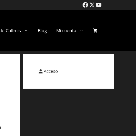
de Callimis
Blog
Mi cuenta
Acceso
a