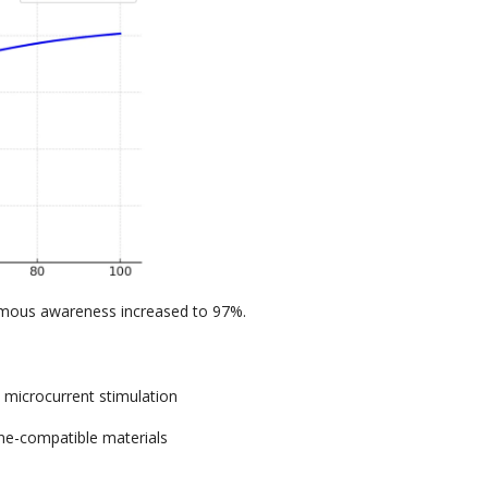
mous awareness increased to
97%.
+
microcurrent stimulation
e-compatible materials