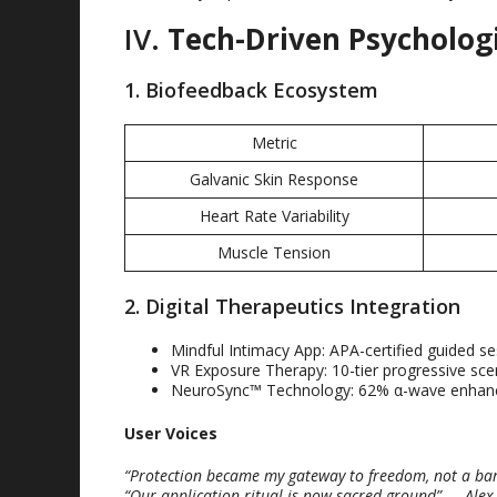
IV
.
Tech-Driven Psycholog
1.
Biofeedback Ecosystem
Metric
Galvanic Skin Response
Heart Rate Variability
Muscle Tension
2.
Digital Therapeutics Integration
Mindful Intimacy App
:
APA-certified guided s
VR Exposure Therapy
: 10-
tier progressive sce
NeuroSync™ Technology
: 62%
α-wave enha
User Voices
“
Protection became my gateway to freedom
,
not a bar
“
Our application ritual is now sacred ground
”
— Alex