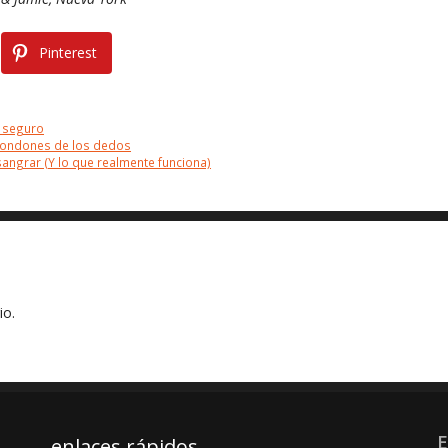
Pinterest
 seguro
 condones de los dedos
ngrar (Y lo que realmente funciona)
io.
E
enlaces rápidos