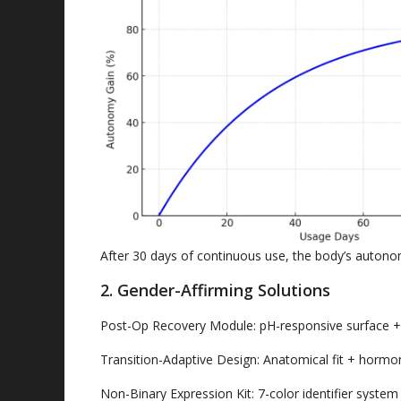
After
30
days of continuous use
,
the body’s autono
2.
Gender-Affirming Solutions
Post-Op Recovery Module
:
pH-responsive surface
Transition-Adaptive Design
:
Anatomical fit
+
hormon
Non-Binary Expression Kit
: 7-
color identifier system