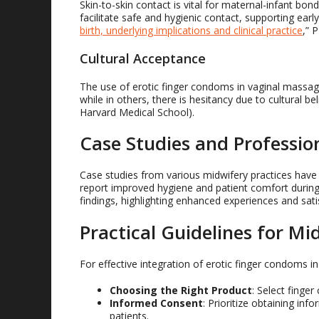
Skin-to-skin contact is vital for maternal-infant bo
facilitate safe and hygienic contact, supporting early
birth, underlying implications and clinical practice
,” 
Cultural Acceptance
The use of erotic finger condoms in vaginal massage
while in others, there is hesitancy due to cultural be
Harvard Medical School).
Case Studies and Profession
Case studies from various midwifery practices hav
report improved hygiene and patient comfort during 
findings, highlighting enhanced experiences and sati
Practical Guidelines for Mi
For effective integration of erotic finger condoms 
Choosing the Right Product
: Select finge
Informed Consent
: Prioritize obtaining in
patients.