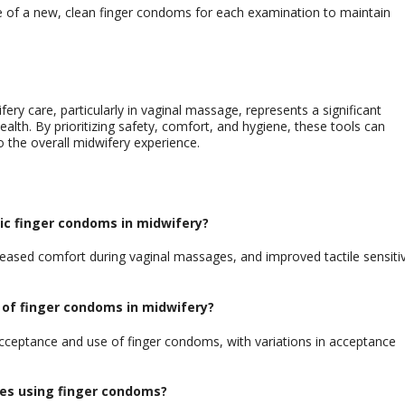
e of a new, clean finger condoms for each examination to maintain
ery care, particularly in vaginal massage, represents a significant
th. By prioritizing safety, comfort, and hygiene, these tools can
to the overall midwifery experience.
tic finger condoms in midwifery?
eased comfort during vaginal massages, and improved tactile sensitiv
 of finger
condoms
in midwifery?
 acceptance and use of finger condoms, with variations in acceptance
ves using finger
condoms
?