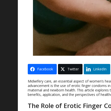
Facebook
Twitter
LinkedIn
Midwifery care, an essential aspect of women’s healt
advancement is the use of erotic finger condoms i
maternal and newborn health. This article explores t
benefits, application, and the perspectives of health
The Role of Erotic Finger 