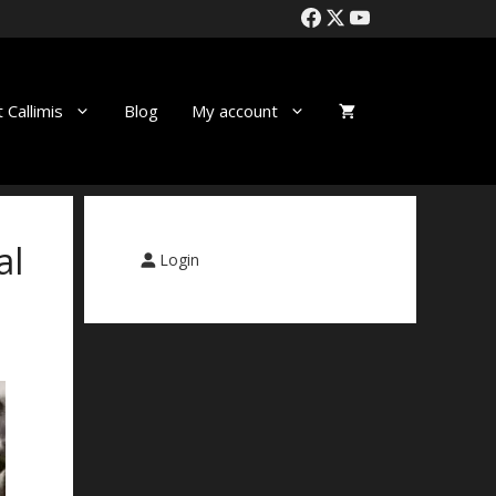
 Callimis
Blog
My account
al
Login