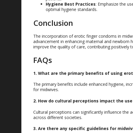
Hygiene Best Practices
: Emphasize the us
optimal hygiene standards.
Conclusion
The incorporation of erotic finger condoms in midwif
advancement in enhancing maternal and newborn heal
improve the quality of care, contributing positively 
FAQs
1. What are the primary benefits of using ero
The primary benefits include enhanced hygiene, incr
for midwives.
2. How do cultural perceptions impact the use
Cultural perceptions can significantly influence the
across different societies.
3. Are there any specific guidelines for midwi