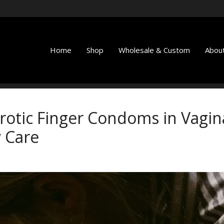
Home
Shop
Wholesale & Custom
About
Erotic Finger Condoms in Vagin
 Care