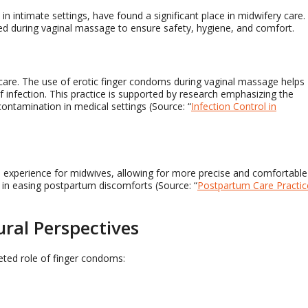
 in intimate settings, have found a significant place in midwifery care.
sed during vaginal massage to ensure safety, hygiene, and comfort.
m care. The use of erotic finger condoms during vaginal massage helps
f infection. This practice is supported by research emphasizing the
ontamination in medical settings (Source: “
Infection Control in
 experience for midwives, allowing for more precise and comfortable
l in easing postpartum discomforts (Source: “
Postpartum Care Practic
ural Perspectives
ceted role of finger condoms: