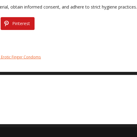
rial, obtain informed consent, and adhere to strict hygiene practices.
Pinterest
f Erotic Finger Condoms