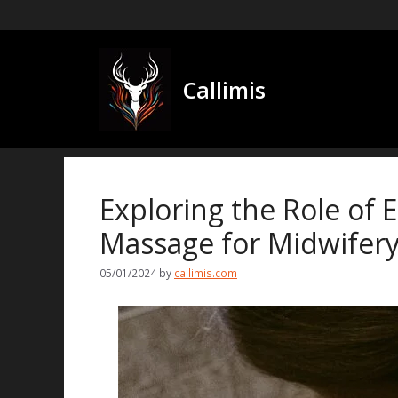
Skip
to
content
Callimis
Exploring the Role of 
Massage for Midwifery
05/01/2024
by
callimis.com