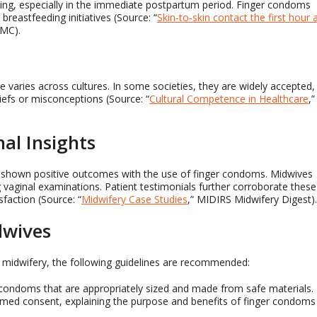
nding, especially in the immediate postpartum period. Finger condoms
 breastfeeding initiatives (Source: “
Skin‐to‐skin contact the first hour 
PMC).
 varies across cultures. In some societies, they are widely accepted,
liefs or misconceptions (Source: “
Cultural Competence in Healthcare
,”
al Insights
e shown positive outcomes with the use of finger condoms. Midwives
vaginal examinations. Patient testimonials further corroborate these
sfaction (Source: “
Midwifery Case Studies
,” MIDIRS Midwifery Digest).
dwives
in midwifery, the following guidelines are recommended:
r condoms that are appropriately sized and made from safe materials.
formed consent, explaining the purpose and benefits of finger condoms