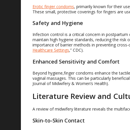
Erotic finger condoms
, primarily known for their use
These small, protective coverings for fingers are u
Safety and Hygiene
Infection control is a critical concern in postpartu
maintain high hygiene standards, reducing the risk o
importance of barrier methods in preventing cross-c
Healthcare Settings
,” CDC).
Enhanced Sensitivity and Comfort
Beyond hygiene,finger condoms enhance the tactile
vaginal massages. This can be particularly beneficia
Journal of Midwifery & Women’s Health).
Literature Review and Cult
A review of midwifery literature reveals the multifa
Skin-to-Skin Contact