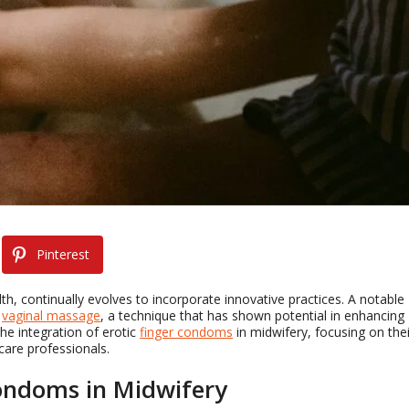
Pinterest
h, continually evolves to incorporate innovative practices. A notable
n
vaginal massage
, a technique that has shown potential in enhancing
he integration of erotic
finger condoms
in midwifery, focusing on thei
care professionals.
Condoms in Midwifery