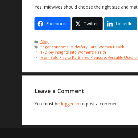
Yes, midwives should choose the right size and mate
Facebook
Twitter
LinkedIn
Categories
Blog
Tags
finger condoms
,
Midwifery Care
,
Women Health
172 Key Insights into Women’s Health
From Solo Play to Partnered Pleasure: Versatile Uses o
Leave a Comment
You must be
logged in
to post a comment.